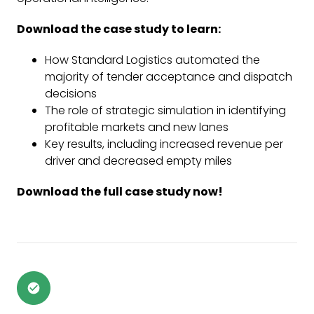
Download the case study to learn:
How Standard Logistics automated the
majority of tender acceptance and dispatch
decisions
The role of strategic simulation in identifying
profitable markets and new lanes
Key results, including increased revenue per
driver and decreased empty miles
Download the full case study now!