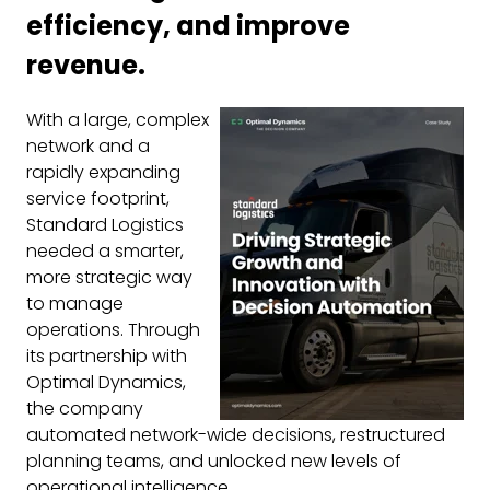
efficiency, and improve
revenue.
With a large, complex
network and a
rapidly expanding
service footprint,
Standard Logistics
needed a smarter,
more strategic way
to manage
operations. Through
its partnership with
Optimal Dynamics,
the company
automated network-wide decisions, restructured
planning teams, and unlocked new levels of
operational intelligence.