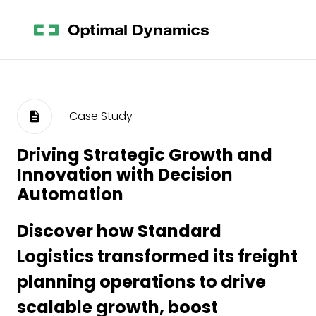
Case Study
Driving Strategic Growth and
Innovation with Decision
Automation
Discover how Standard
Logistics transformed its freight
planning operations to drive
scalable growth, boost