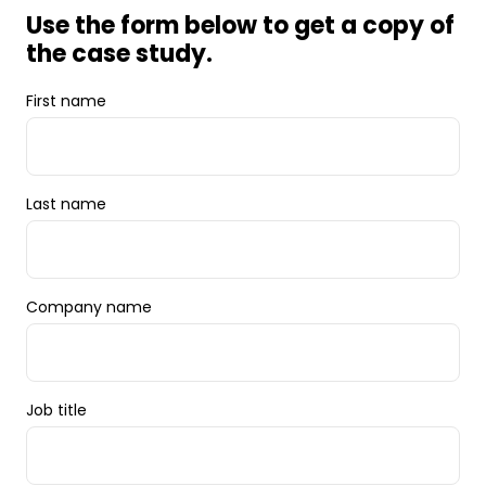
Use the form below to get a copy of
the case study.
First name
Last name
Company name
Job title